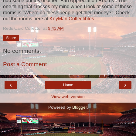
had some photos of other "Fan Appreciation Rooms". The
one thing that crosses my mind when I look at some of these
rooms is "Where do these people get their money?" Check
out the rooms here at
KeyMan Collectibles
.
Reds Card Collector
at
9:43 AM
Share
No comments:
Post a Comment
‹
›
Home
View web version
Powered by
Blogger
.