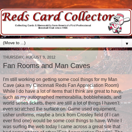
▼
THURSDAY, AUGUST 9, 2012
Fan Rooms and Man Caves
I'm still working on getting some cool things for my Man
Cave (aka my Cincinnati Reds Fan Appreciation Room)
While I do have a lot of items that I think are great to have,
such as my autographed memorabilia, bobbleheads, and
world series tickets, there are still a lot of things I haven't
even scratched the surface on. Game used equipment,
usher uniforms, maybe a brick from Crosley field (if I can
ever find one) would be some cool things to have. While I
was surfing the web today I came across a great site that