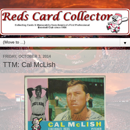
▼
FRIDAY, OCTOBER 3, 2014
TTM: Cal McLish