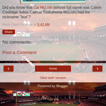
Did you know that
Cal McLish
(whose full name was Calvin
Coolidge Julius Caesar Tuskahoma McLish) had the
nickname "bus"?
Reds Card Collector
at
5:42 AM
Share
No comments:
Post a Comment
‹
›
Home
View web version
Powered by
Blogger
.